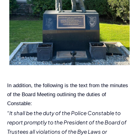
In addition, the following is the text from the minutes
of the Board Meeting outlining the duties of
Constable:
“It shall be the duty of the Police Constable to
report promptly to the President of the Board of
Trustees all violations of the Bye Laws or