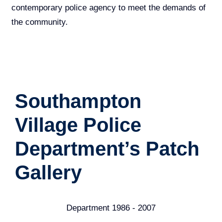
contemporary police agency to meet the demands of
the community.
Southampton
Village Police
Department’s Patch
Gallery
Department 1970 - 1986