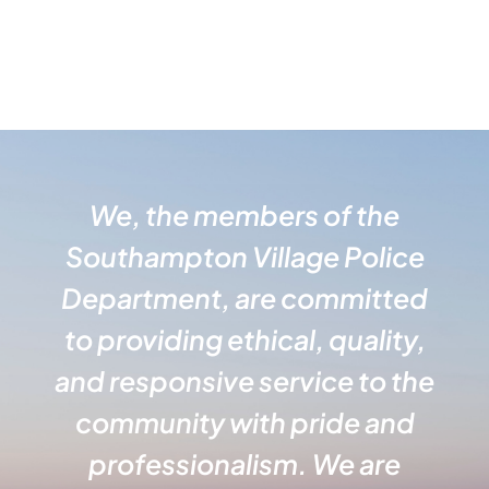
We, the members of the
Southampton Village Police
Department, are committed
to providing ethical, quality,
and responsive service to the
community with pride and
professionalism. We are