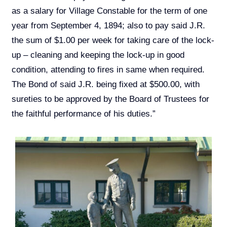
as a salary for Village Constable for the term of one
year from September 4, 1894; also to pay said J.R.
the sum of $1.00 per week for taking care of the lock-
up – cleaning and keeping the lock-up in good
condition, attending to fires in same when required.
The Bond of said J.R. being fixed at $500.00, with
sureties to be approved by the Board of Trustees for
the faithful performance of his duties.”