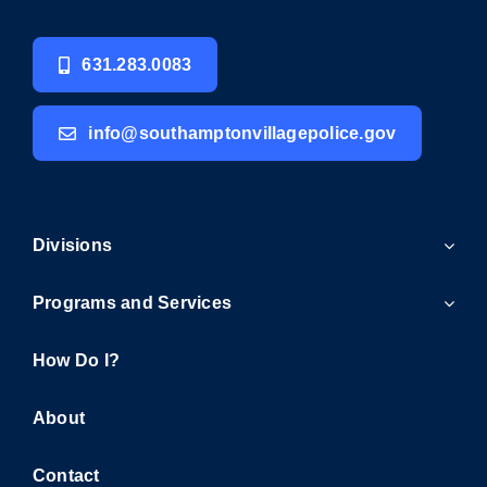
631.283.0083
info@southamptonvillagepolice.gov
Divisions
Programs and Services
How Do I?
About
Contact