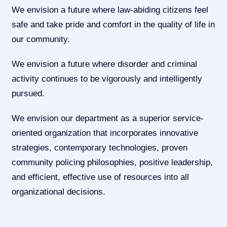
We envision a future where law-abiding citizens feel
safe and take pride and comfort in the quality of life in
our community.
We envision a future where disorder and criminal
activity continues to be vigorously and intelligently
pursued.
We envision our department as a superior service-
oriented organization that incorporates innovative
strategies, contemporary technologies, proven
community policing philosophies, positive leadership,
and efficient, effective use of resources into all
organizational decisions.