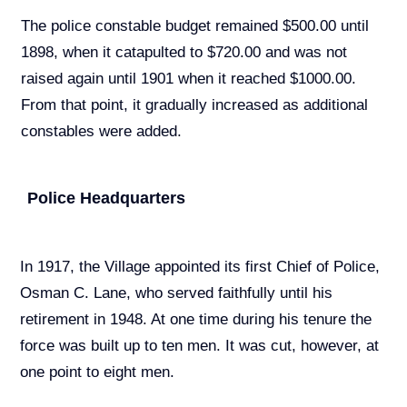
The police constable budget remained $500.00 until
1898, when it catapulted to $720.00 and was not
raised again until 1901 when it reached $1000.00.
From that point, it gradually increased as additional
constables were added.
Police Headquarters
In 1917, the Village appointed its first Chief of Police,
Osman C. Lane, who served faithfully until his
retirement in 1948. At one time during his tenure the
force was built up to ten men. It was cut, however, at
one point to eight men.