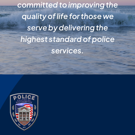
committed to improving the
quality of life for those we
serve by delivering the
highest standard of police
services.