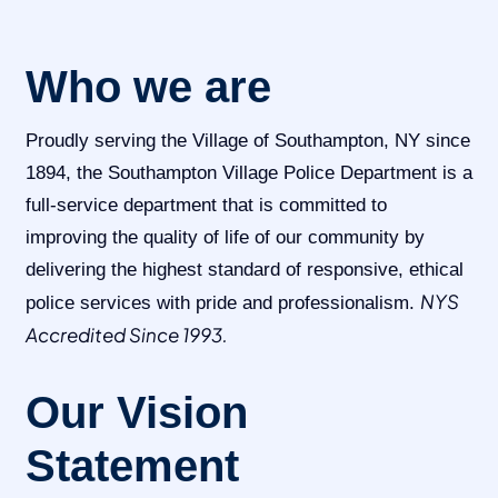
Who we are
Proudly serving the Village of Southampton, NY since
1894, the Southampton Village Police Department is a
full-service department that is committed to
improving the quality of life of our community by
delivering the highest standard of responsive, ethical
NYS
police services with pride and professionalism.
Accredited Since 1993.
Our Vision
Statement