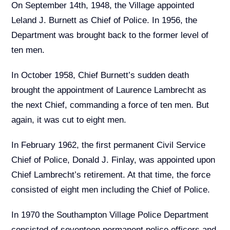
On September 14th, 1948, the Village appointed
Leland J. Burnett as Chief of Police. In 1956, the
Department was brought back to the former level of
ten men.
In October 1958, Chief Burnett’s sudden death
brought the appointment of Laurence Lambrecht as
the next Chief, commanding a force of ten men. But
again, it was cut to eight men.
In February 1962, the first permanent Civil Service
Chief of Police, Donald J. Finlay, was appointed upon
Chief Lambrecht’s retirement. At that time, the force
consisted of eight men including the Chief of Police.
In 1970 the Southampton Village Police Department
consisted of seventeen permanent police officers and