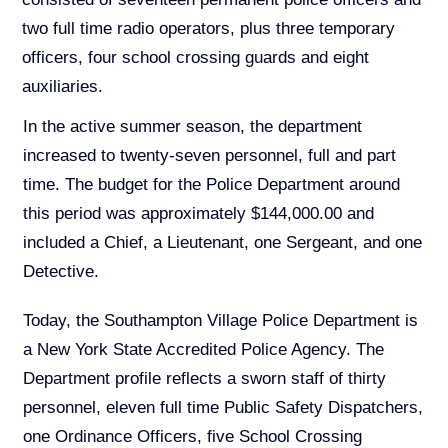
two full time radio operators, plus three temporary
officers, four school crossing guards and eight
auxiliaries.
In the active summer season, the department
increased to twenty-seven personnel, full and part
time. The budget for the Police Department around
this period was approximately $144,000.00 and
included a Chief, a Lieutenant, one Sergeant, and one
Detective.
Today, the Southampton Village Police Department is
a New York State Accredited Police Agency. The
Department profile reflects a sworn staff of thirty
personnel, eleven full time Public Safety Dispatchers,
one Ordinance Officers, five School Crossing