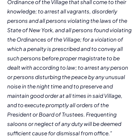
Ordinance of the Village that shall come to their
knowledge; to arrest all vagrants, disorderly
persons and all persons violating the laws of the
State of New York, and all persons found violating
the Ordinances of the Village; for a violation of
which a penalty is prescribed and to convey all
such persons before proper magistrate to be
dealt with according to law; to arrest any person
or persons disturbing the peace by any unusual
noise in the night time and to preserve and
maintain good order at all times in said Village,
and to execute promptly all orders of the
President or Board of Trustees. Frequenting
saloons or neglect of any duty will be deemed
sufficient cause for dismissal from office.”