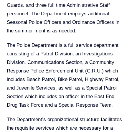
Guards, and three full time Administrative Staff
personnel. The Department employs additional
Seasonal Police Officers and Ordinance Officers in
the summer months as needed.
The Police Department is a full service department
consisting of a Patrol Division, an Investigations
Division, Communications Section, a Community
Response Police Enforcement Unit (C.R.U.) which
includes Beach Patrol, Bike Patrol, Highway Patrol,
and Juvenile Services, as well as a Special Patrol
Section which includes an officer in the East End
Drug Task Force and a Special Response Team.
The Department’s organizational structure facilitates
the requisite services which are necessary for a