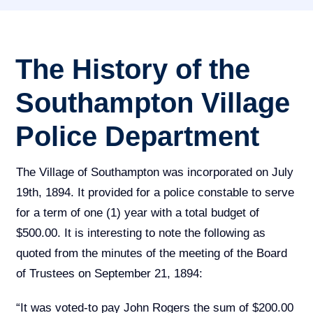
The History of the
Southampton Village
Police Department
The Village of Southampton was incorporated on July
19th, 1894. It provided for a police constable to serve
for a term of one (1) year with a total budget of
$500.00. It is interesting to note the following as
quoted from the minutes of the meeting of the Board
of Trustees on September 21, 1894:
“It was voted-to pay John Rogers the sum of $200.00