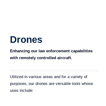
Drones
Enhancing our law enforcement capabilities
with remotely controlled aircraft.
Utilized in various areas and for a variety of
purposes, our drones are versatile tools whose
uses include: