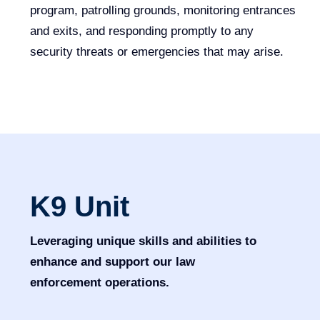
program, patrolling grounds, monitoring entrances
and exits, and responding promptly to any
security threats or emergencies that may arise.
K9 Unit
Leveraging unique skills and abilities to
enhance and support our law
enforcement operations.