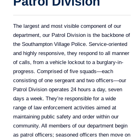
Patrol Division
The largest and most visible component of our
department, our Patrol Division is the backbone of
the Southampton Village Police. Service-oriented
and highly responsive, they respond to all manner
of calls, from a vehicle lockout to a burglary-in-
progress. Comprised of five squads—each
consisting of one sergeant and two officers—our
Patrol Division operates 24 hours a day, seven
days a week. They’re responsible for a wide
range of law enforcement activities aimed at
maintaining public safety and order within our
community. All members of our department begin
as patrol officers; seasoned officers then move on