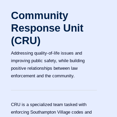
Community
Response Unit
(CRU)
Addressing quality-of-life issues and
improving public safety, while building
positive relationships between law
enforcement and the community.
CRU is a specialized team tasked with
enforcing Southampton Village codes and