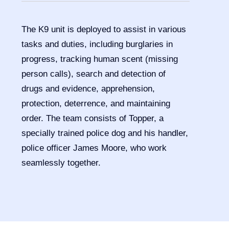
The K9 unit is deployed to assist in various
tasks and duties, including burglaries in
progress, tracking human scent (missing
person calls), search and detection of
drugs and evidence, apprehension,
protection, deterrence, and maintaining
order. The team consists of Topper, a
specially trained police dog and his handler,
police officer James Moore, who work
seamlessly together.