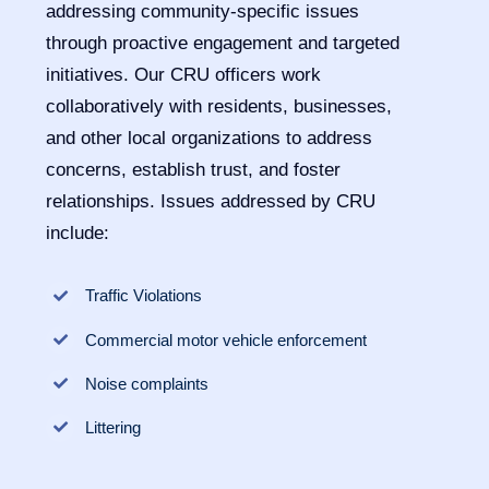
addressing community-specific issues
through proactive engagement and targeted
initiatives. Our CRU officers work
collaboratively with residents, businesses,
and other local organizations to address
concerns, establish trust, and foster
relationships. Issues addressed by CRU
include:
Traffic Violations
Commercial motor vehicle enforcement
Noise complaints
Littering