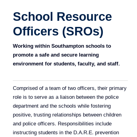
School Resource
Officers (SROs)
Working within Southampton schools to
promote a safe and secure learning
environment for students, faculty, and staff.
Comprised of a team of two officers, their primary
role is to serve as a liaison between the police
department and the schools while fostering
positive, trusting relationships between children
and police officers. Responsibilities include
instructing students in the D.A.R.E. prevention