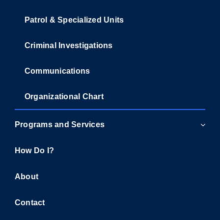
Patrol & Specialized Units
Criminal Investigations
Communications
Organizational Chart
Programs and Services
How Do I?
About
Contact