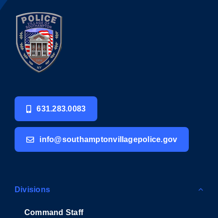
631.283.0083
info@southamptonvillagepolice.gov
Divisions
Command Staff