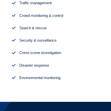
Traffic management
Crowd monitoring & control
Search & rescue
Security & surveillance
Crime scene investigation
Disaster response
Environmental monitoring