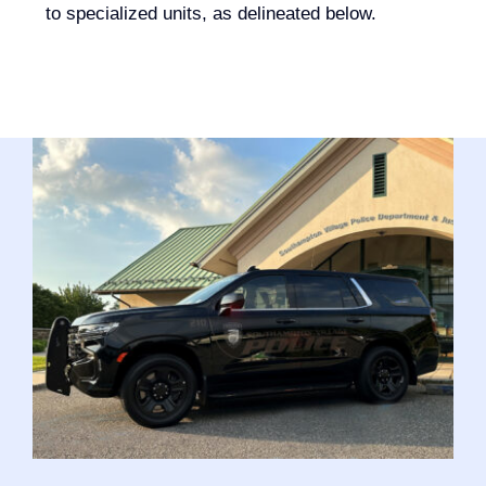
to specialized units, as delineated below.