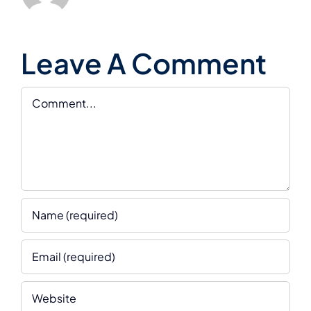
Leave A Comment
Comment