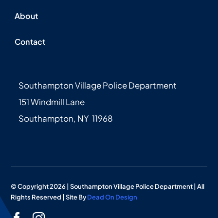
About
Contact
Southampton Village Police Department
151 Windmill Lane
Southampton, NY 11968
© Copyright 2026 | Southampton Village Police Department | All
Rights Reserved | Site By
Dead On Design