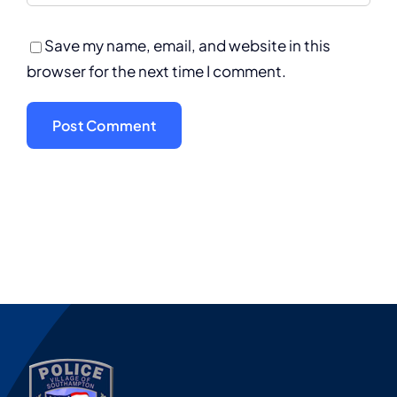
Save my name, email, and website in this
browser for the next time I comment.