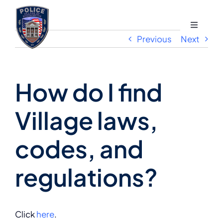
Skip
to
Toggle
content
Previous
Next
Navigati
Divisions
How do I find
Programs and Services
Village laws,
How Do I?
codes, and
About
regulations?
Contact
Click
here
.