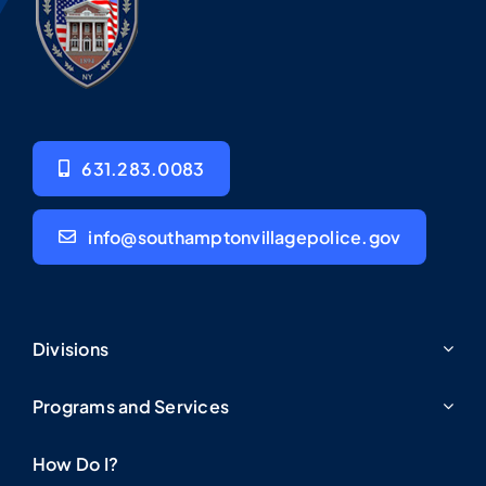
631.283.0083
info@southamptonvillagepolice.gov
Divisions
Programs and Services
How Do I?