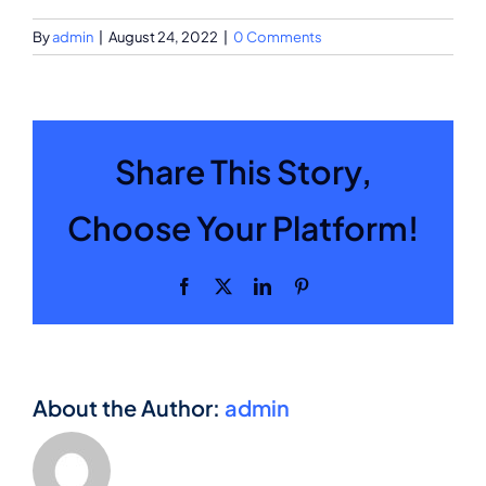
By
admin
|
August 24, 2022
|
0 Comments
Share This Story,
Choose Your Platform!
Facebook
X
LinkedIn
Pinterest
About the Author:
admin